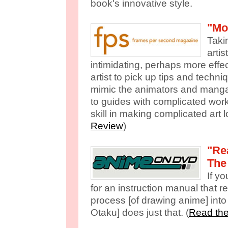
book's innovative style.
"Mo
Taki
artis
intimidating, perhaps more effe
artist to pick up tips and techni
mimic the animators and manga-
to guides with complicated wor
skill in making complicated art l
Review
)
"Re
The
If y
for an instruction manual that r
process [of drawing anime] into 
Otaku] does just that. (
Read the