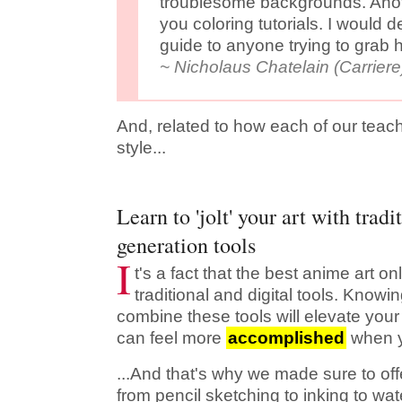
troublesome backgrounds. Anot
you coloring tutorials. I would 
guide to anyone trying to grab h
~ Nicholaus Chatelain (Carriere
And, related to how each of our teac
style...
Learn to 'jolt' your art with tradi
generation tools
I
t's a fact that the best anime art o
traditional and digital tools. Know
combine these tools will elevate your 
can feel more
accomplished
when yo
...And that's why we made sure to offe
from pencil sketching to inking to wa