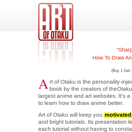
"Sharp
How To Draw Ani
(Buy 1 Get 
A
rt of Otaku is the personality-in
book by the creators of theOtaku
largest anime and art websites. It's a
to learn how to draw anime better.
Art of Otaku will keep you
motivated
and bright tutorials. Its presentation 
each tutorial without having to consta