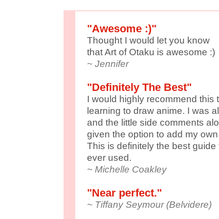
"Awesome :)"
Thought I would let you know
that Art of Otaku is awesome :)
~ Jennifer
"Definitely The Best"
I would highly recommend this t
learning to draw anime. I was a
and the little side comments alo
given the option to add my own
This is definitely the best guid
ever used.
~ Michelle Coakley
"Near perfect."
~ Tiffany Seymour (Belvidere)