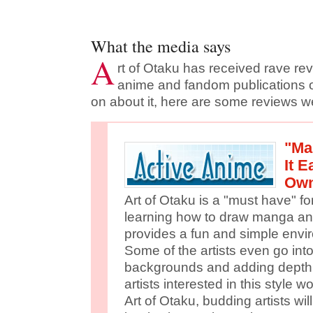
What the media says
A
rt of Otaku has received rave re
anime and fandom publications 
on about it, here are some reviews we'
"Ma
It 
Own
Art of Otaku is a "must have" fo
learning how to draw manga a
provides a fun and simple envir
Some of the artists even go into
backgrounds and adding depth. 
artists interested in this style 
Art of Otaku, budding artists will