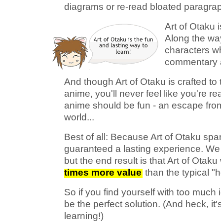
diagrams or re-read bloated paragra
Art of Otaku i
Along the way
characters wh
commentary a
And though Art of Otaku is crafted t
anime, you'll never feel like you're r
anime should be fun - an escape fro
world...
Best of all: Because Art of Otaku sp
guaranteed a lasting experience. We 
but the end result is that Art of Otaku
times more value
than the typical "
So if you find yourself with too much 
be the perfect solution. (And heck, it
learning!)