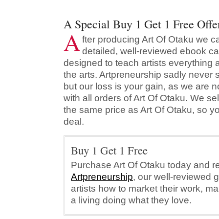
A Special Buy 1 Get 1 Free Offe
A
fter producing Art Of Otaku we c
detailed, well-reviewed ebook ca
designed to teach artists everything 
the arts. Artpreneurship sadly never s
but our loss is your gain, as we are n
with all orders of Art Of Otaku. We se
the same price as Art Of Otaku, so y
deal.
Buy 1 Get 1 Free
Purchase Art Of Otaku today and re
Artpreneurship
, our well-reviewed 
artists how to market their work, m
a living doing what they love.