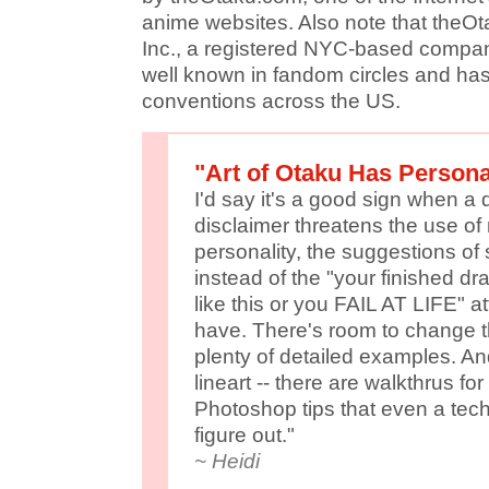
anime websites. Also note that theOt
Inc., a registered NYC-based company
well known in fandom circles and h
conventions across the US.
"Art of Otaku Has Persona
I'd say it's a good sign when a d
disclaimer threatens the use of 
personality, the suggestions of s
instead of the "your finished d
like this or you FAIL AT LIFE" at
have. There's room to change th
plenty of detailed examples. And
lineart -- there are walkthrus fo
Photoshop tips that even a te
figure out."
~ Heidi