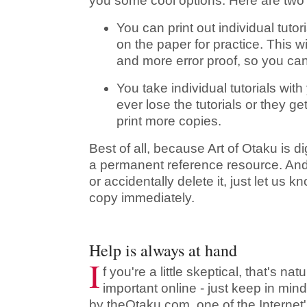
you some cool options. Here are two
You can print out individual tutor
on the paper for practice. This w
and more error proof, so you can
You take individual tutorials wit
ever lose the tutorials or they g
print more copies.
Best of all, because Art of Otaku is dig
a permanent reference resource. And
or accidentally delete it, just let us
copy immediately.
Help is always at hand
I
f you're a little skeptical, that's na
important online - just keep in mind
by theOtaku.com, one of the Internet