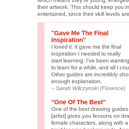
which means they're young, energeti
their artwork. This should keep you i
entertained, since their skill levels ar
"Gave Me The Final
Inspiration"
I loved it. It gave me the final
inspiration I needed to really
start learning. I've been wantin
to learn for a while, and all I c
Other guides are incredibly sho
enough explanation.
~ Sarah Wilczynski (Florence)
"One Of The Best"
One of the best drawing guides
[artist] gives you lessons on d
female characters, along with a