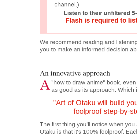
channel.)
Listen to their unfiltered 
Flash is required to lis
We recommend reading and listening 
you to make an informed decision abo
An innovative approach
A
"how to draw anime" book, even if 
as good as its approach. Which 
"Art of Otaku will build yo
foolproof step-by-s
The first thing you'll notice when you 
Otaku is that it's 100% foolproof. Ea