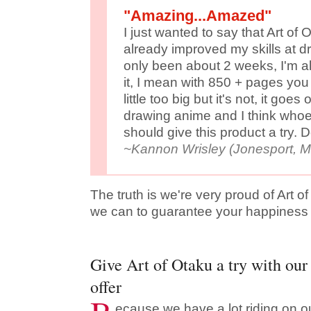
"Amazing...Amazed"
I just wanted to say that Art of
already improved my skills at d
only been about 2 weeks, I'm a
it, I mean with 850 + pages you
little too big but it's not, it goe
drawing anime and I think whoe
should give this product a try. D
~Kannon Wrisley (Jonesport, 
The truth is we're very proud of Art o
we can to guarantee your happiness w
Give Art of Otaku a try with our 
offer
ecause we have a lot riding on ou