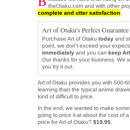
B
theOtaku.com and with other pro
complete and utter satisfaction
.
Art of Otaku's Perfect Guarantee
Purchase Art of Otaku
today
and sta
point, we don't exceed your expecta
immediately
and you can
keep Art
Our thanks for your business. We wil
you try it out.
Art of Otaku provides you with 500-
learning than the typical anime drawi
kind of difficult to price.
In the end, we wanted to make someth
going to price it at about the cost of
price for Art of Otaku?
$19.95
.