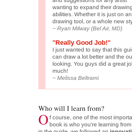
and suggestions for any artist
wanting to expand their drawin
abilities. Whether it is just on 
drawing tool, or a whole new sty
~ Ryan Milway (Bel Air, MD)
"Really Good Job!"
I just wanted to say that this guid
can draw a lot better and the 
looking. You guys did a great j
much!
~ Melissa Beltrami
Who will I learn from?
O
f course, one of the most import
book is who you're learning from.
in the guide, we followed an
innovat