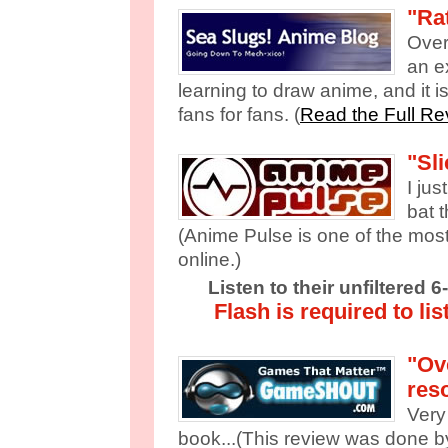
"Rat
Overa
an e
learning to draw anime, and it 
fans for fans. (
Read the Full Re
"Sli
I jus
bat t
(Anime Pulse is one of the mos
online.)
Listen to their unfiltered 
Flash is required to lis
"Ove
res
Very 
book...(This review was done