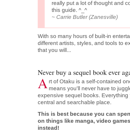
really put a lot of thought and 
this guide. ^_^
~ Carrie Butler (Zanesville)
With so many hours of built-in enter
different artists, styles, and tools to 
that you will...
Never buy a sequel book ever ag
A
rt of Otaku is a self-contained o
means you'll never have to jug
expensive sequel books. Everything 
central and searchable place.
This is best because you can spe
on things like manga, video games
instead!