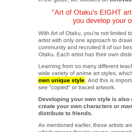
"Art of Otaku's EIGHT arti
you develop your o
With Art of Otaku, you're not limited 
artist with only one approach to draw
community and recruited 8 of our best 
Otaku. Each artist has their own disti
Learning from so many different teac
wide variety of anime art styles, whic
own unique style
. And this is impor
see "copied" or traced artwork.
Developing your own style is also c
create your own characters or mang
distribute to friends.
As mentioned earlier, these artists 