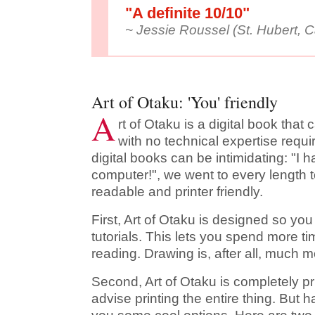
"A definite 10/10"
~ Jessie Roussel (St. Hubert, 
Art of Otaku: 'You' friendly
A
rt of Otaku is a digital book tha
with no technical expertise requ
digital books can be intimidating: "I 
computer!", we went to every length t
readable and printer friendly.
First, Art of Otaku is designed so y
tutorials. This lets you spend more t
reading. Drawing is, after all, much m
Second, Art of Otaku is completely pri
advise printing the entire thing. But ha