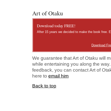
Art of Otaku
Download today FREE!
After 15 years we decided to make the book free. E
Download Fr
We guarantee that Art of Otaku will m
while entertaining you along the way.
feedback, you can contact Art of Otaku
here to
email him
Back to top