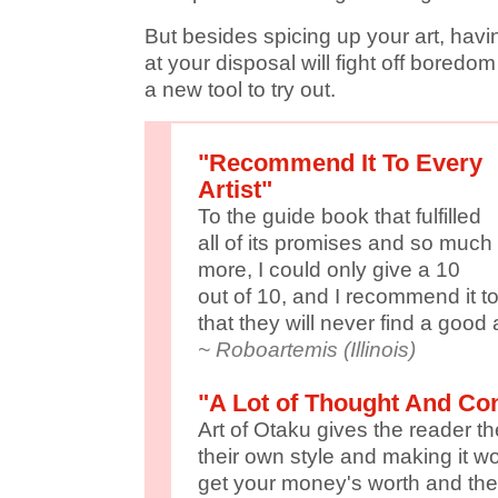
But besides spicing up your art, havi
at your disposal will fight off bored
a new tool to try out.
"Recommend It To Every
Artist"
To the guide book that fulfilled
all of its promises and so much
more, I could only give a 10
out of 10, and I recommend it to
that they will never find a good
~ Roboartemis (Illinois)
"A Lot of Thought And Con
Art of Otaku gives the reader t
their own style and making it wo
get your money's worth and the