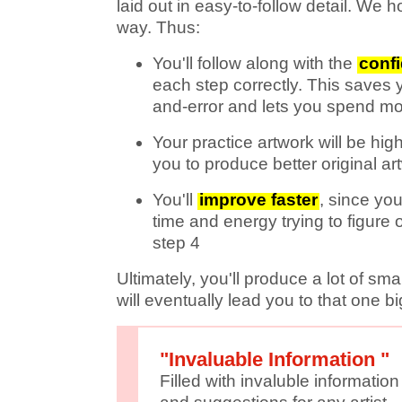
laid out in easy-to-follow detail. We 
way. Thus:
You'll follow along with the
conf
each step correctly. This saves yo
and-error and lets you spend m
Your practice artwork will be high
you to produce better original ar
You'll
improve faster
, since you
time and energy trying to figure 
step 4
Ultimately, you'll produce a lot of sm
will eventually lead you to that one big
"Invaluable Information "
Filled with invaluble information